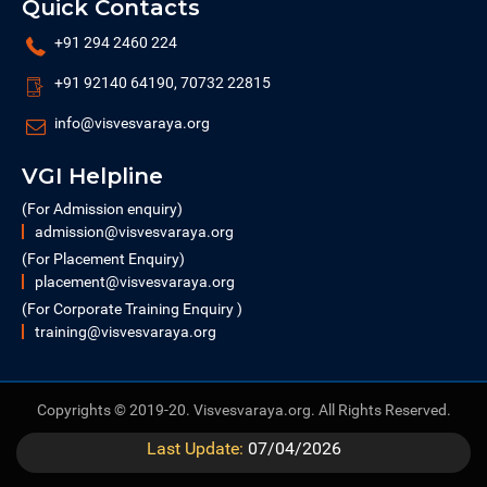
Quick Contacts
+91 294 2460 224
+91 92140 64190, 70732 22815
info@visvesvaraya.org
VGI Helpline
(For Admission enquiry)
admission@visvesvaraya.org
(For Placement Enquiry)
placement@visvesvaraya.org
(For Corporate Training Enquiry )
training@visvesvaraya.org
Copyrights © 2019-20. Visvesvaraya.org. All Rights Reserved.
Last Update:
07/04/2026