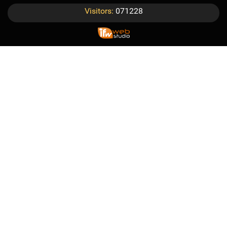
Visitors:
071228