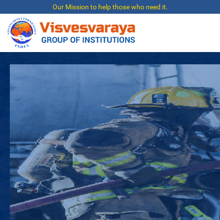
Our Mission to help those who need it.