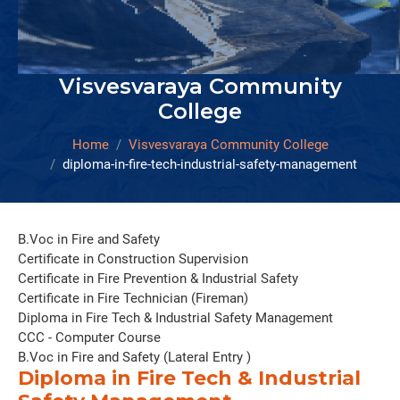
Visvesvaraya Community
College
Home
Visvesvaraya Community College
diploma-in-fire-tech-industrial-safety-management
B.Voc in Fire and Safety
Certificate in Construction Supervision
Certificate in Fire Prevention & Industrial Safety
Certificate in Fire Technician (Fireman)
Diploma in Fire Tech & Industrial Safety Management
CCC - Computer Course
B.Voc in Fire and Safety (Lateral Entry )
Diploma in Fire Tech & Industrial