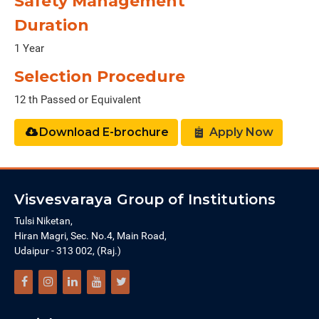
Safety Management
Duration
1 Year
Selection Procedure
12 th Passed or Equivalent
Download E-brochure
Apply Now
Visvesvaraya Group of Institutions
Tulsi Niketan,
Hiran Magri, Sec. No.4, Main Road,
Udaipur - 313 002, (Raj.)