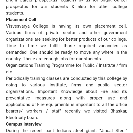
bright Career prospectus regularly by us for bright Career
prospectus for our students & also for other college
students.
Placement Cell
Visvesvarya College is having its own placement cell.
Various firms of private sector and other government
organizations are seeking for better products of our college.
Time to time we fulfill those required vacancies as
demanded. One should be ready to move any where in the
country. These are enough jobs for our students.
Organizations Training Programme for Public / Institute / firm
etc
Periodically training classes are conducted by this college by
going to various institute, firms and public sector
organizations. Important Knowledge about Fire and its
preventative measures along with proper use and
applications of Fire equipments is important to all the office
bearers/ workers / staff recently we visited Bhaskar,
Electricity board.
Campus Interview
During the recent past Indians steel giant. “Jindal Steel”