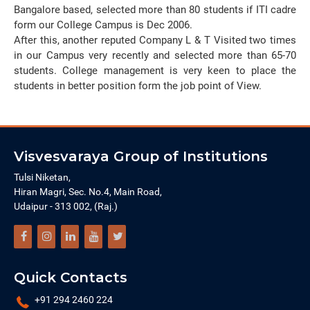
Bangalore based, selected more than 80 students if ITI cadre
form our College Campus is Dec 2006.
After this, another reputed Company L & T Visited two times
in our Campus very recently and selected more than 65-70
students. College management is very keen to place the
students in better position form the job point of View.
Visvesvaraya Group of Institutions
Tulsi Niketan,
Hiran Magri, Sec. No.4, Main Road,
Udaipur - 313 002, (Raj.)
Quick Contacts
+91 294 2460 224