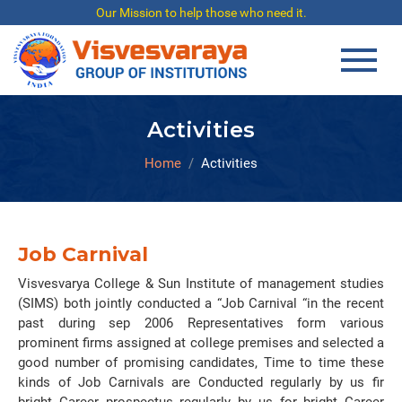
Our Mission to help those who need it.
Activities
Home
Activities
Job Carnival
Visvesvarya College & Sun Institute of management studies
(SIMS) both jointly conducted a “Job Carnival “in the recent
past during sep 2006 Representatives form various
prominent firms assigned at college premises and selected a
good number of promising candidates, Time to time these
kinds of Job Carnivals are Conducted regularly by us fir