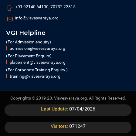
+91 92140 64190, 70732 22815
info@visvesvaraya.org
VGI Helpline
(For Admission enquiry)
admission@visvesvaraya.org
(For Placement Enquiry)
placement@visvesvaraya.org
(For Corporate Training Enquiry )
training@visvesvaraya.org
Copyrights © 2019-20. Visvesvaraya.org. All Rights Reserved.
Last Update:
07/04/2026
Visitors:
071247