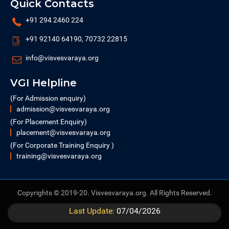
Quick Contacts
+91 294 2460 224
+91 92140 64190, 70732 22815
info@visvesvaraya.org
VGI Helpline
(For Admission enquiry)
admission@visvesvaraya.org
(For Placement Enquiry)
placement@visvesvaraya.org
(For Corporate Training Enquiry )
training@visvesvaraya.org
Copyrights © 2019-20. Visvesvaraya.org. All Rights Reserved.
Last Update:
07/04/2026