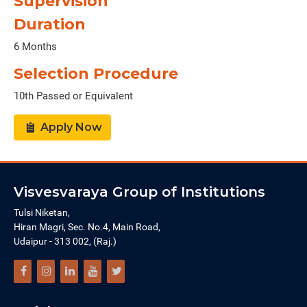
Supervision
Duration
6 Months
Selection Procedure
10th Passed or Equivalent
Apply Now
Visvesvaraya Group of Institutions
Tulsi Niketan,
Hiran Magri, Sec. No.4, Main Road,
Udaipur - 313 002, (Raj.)