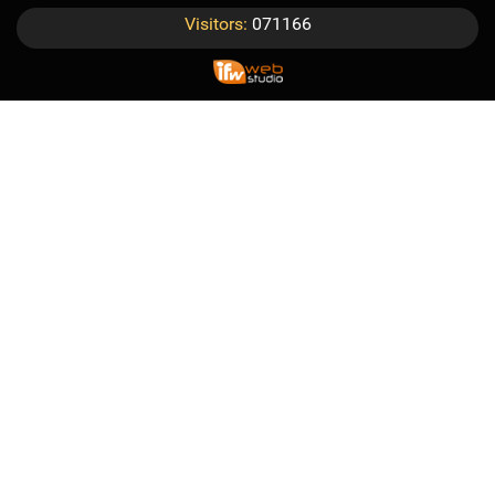
Visitors:
071166