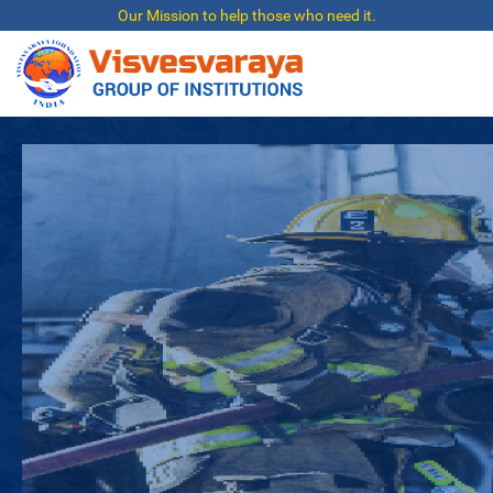
Our Mission to help those who need it.