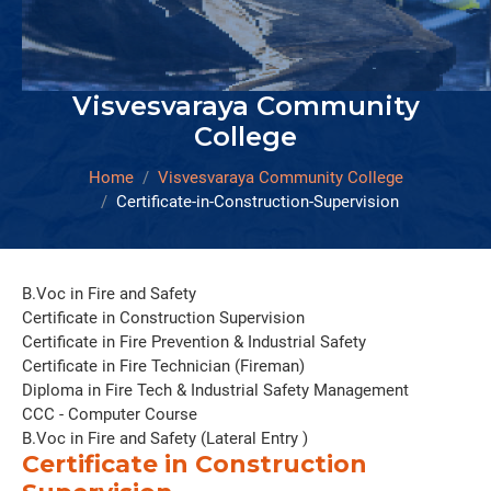
Visvesvaraya Community
College
Home
Visvesvaraya Community College
Certificate-in-Construction-Supervision
B.Voc in Fire and Safety
Certificate in Construction Supervision
Certificate in Fire Prevention & Industrial Safety
Certificate in Fire Technician (Fireman)
Diploma in Fire Tech & Industrial Safety Management
CCC - Computer Course
B.Voc in Fire and Safety (Lateral Entry )
Certificate in Construction