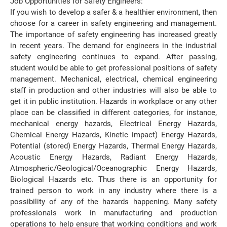
Job Opportunities for Safety Engineers:
If you wish to develop a safer & a healthier environment, then
choose for a career in safety engineering and management.
The importance of safety engineering has increased greatly
in recent years. The demand for engineers in the industrial
safety engineering continues to expand. After passing,
student would be able to get professional positions of safety
management. Mechanical, electrical, chemical engineering
staff in production and other industries will also be able to
get it in public institution. Hazards in workplace or any other
place can be classified in different categories, for instance,
mechanical energy hazards, Electrical Energy Hazards,
Chemical Energy Hazards, Kinetic impact) Energy Hazards,
Potential (stored) Energy Hazards, Thermal Energy Hazards,
Acoustic Energy Hazards, Radiant Energy Hazards,
Atmospheric/Geological/Oceanographic Energy Hazards,
Biological Hazards etc. Thus there is an opportunity for
trained person to work in any industry where there is a
possibility of any of the hazards happening. Many safety
professionals work in manufacturing and production
operations to help ensure that working conditions and work