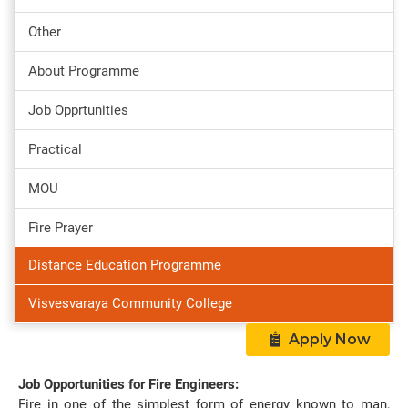
Other
About Programme
Job Opprtunities
Practical
MOU
Fire Prayer
Distance Education Programme
Visvesvaraya Community College
Apply Now
Job Opportunities for Fire Engineers:
Fire in one of the simplest form of energy known to man,