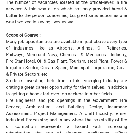
The number of vacancies existed at the officer-level; in fire
services & this was a job which not only provided bread &
butter to the person concerned, but great satisfaction as one
was involved in saving lives as well.
Scope of Course :
Many job opportunities are available in just above every type
of industries like as Airports, Airlines, Oil Refineries,
Railways, Merchant Navy, Chemical & Mechanical Industry,
Fire Star Hotel, Oil & Gas Plant, Tourism, steel Plant, Power &
Irrigation Sector, Ocean, Space, Municipal Corporation, Govt.
& Private Sectors etc.
Students investing their time in this emerging industry are
crating a great career opportunity for them selves, in addition
to getting a head start over job seekers in other fields.
Fire Engineers and job openings in the Government Fire
Service, Architectural and Building Design, Insurance
Assessment, Project Management, Aircraft Industry, refiner
Industrial Processing and in any where the possibility of fire
or combition represents a hazard with increasing