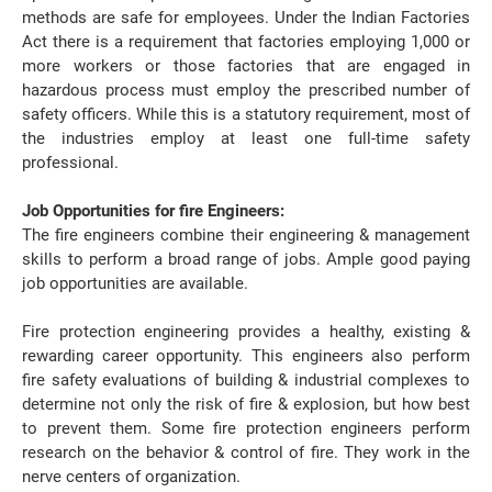
methods are safe for employees. Under the Indian Factories
Act there is a requirement that factories employing 1,000 or
more workers or those factories that are engaged in
hazardous process must employ the prescribed number of
safety officers. While this is a statutory requirement, most of
the industries employ at least one full-time safety
professional.
Job Opportunities for fire Engineers:
The fire engineers combine their engineering & management
skills to perform a broad range of jobs. Ample good paying
job opportunities are available.
Fire protection engineering provides a healthy, existing &
rewarding career opportunity. This engineers also perform
fire safety evaluations of building & industrial complexes to
determine not only the risk of fire & explosion, but how best
to prevent them. Some fire protection engineers perform
research on the behavior & control of fire. They work in the
nerve centers of organization.