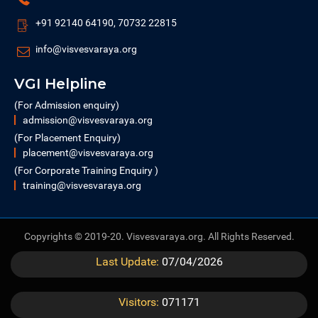
+91 92140 64190, 70732 22815
info@visvesvaraya.org
VGI Helpline
(For Admission enquiry)
admission@visvesvaraya.org
(For Placement Enquiry)
placement@visvesvaraya.org
(For Corporate Training Enquiry )
training@visvesvaraya.org
Copyrights © 2019-20. Visvesvaraya.org. All Rights Reserved.
Last Update:
07/04/2026
Visitors:
071171