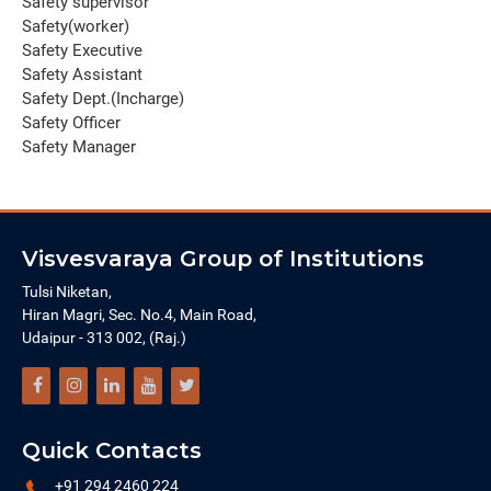
Safety supervisor
Safety(worker)
Safety Executive
Safety Assistant
Safety Dept.(Incharge)
Safety Officer
Safety Manager
Visvesvaraya Group of Institutions
Tulsi Niketan,
Hiran Magri, Sec. No.4, Main Road,
Udaipur - 313 002, (Raj.)
Quick Contacts
+91 294 2460 224