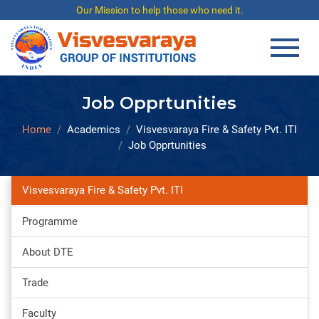
Our Mission to help those who need it.
Job Opprtunities
Home
Academics
Visvesvaraya Fire & Safety Pvt. ITI
Job Opprtunities
Visvesvaraya Fire & Safety Pvt. ITI
Programme
About DTE
Trade
Faculty