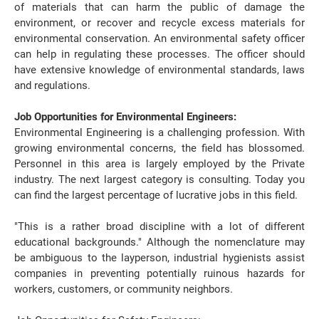
of materials that can harm the public of damage the
environment, or recover and recycle excess materials for
environmental conservation. An environmental safety officer
can help in regulating these processes. The officer should
have extensive knowledge of environmental standards, laws
and regulations.
Job Opportunities for Environmental Engineers:
Environmental Engineering is a challenging profession. With
growing environmental concerns, the field has blossomed.
Personnel in this area is largely employed by the Private
industry. The next largest category is consulting. Today you
can find the largest percentage of lucrative jobs in this field.
"This is a rather broad discipline with a lot of different
educational backgrounds." Although the nomenclature may
be ambiguous to the layperson, industrial hygienists assist
companies in preventing potentially ruinous hazards for
workers, customers, or community neighbors.