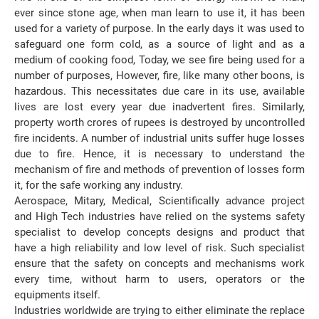
ever since stone age, when man learn to use it, it has been
used for a variety of purpose. In the early days it was used to
safeguard one form cold, as a source of light and as a
medium of cooking food, Today, we see fire being used for a
number of purposes, However, fire, like many other boons, is
hazardous. This necessitates due care in its use, available
lives are lost every year due inadvertent fires. Similarly,
property worth crores of rupees is destroyed by uncontrolled
fire incidents. A number of industrial units suffer huge losses
due to fire. Hence, it is necessary to understand the
mechanism of fire and methods of prevention of losses form
it, for the safe working any industry.
Aerospace, Mitary, Medical, Scientifically advance project
and High Tech industries have relied on the systems safety
specialist to develop concepts designs and product that
have a high reliability and low level of risk. Such specialist
ensure that the safety on concepts and mechanisms work
every time, without harm to users, operators or the
equipments itself.
Industries worldwide are trying to either eliminate the replace