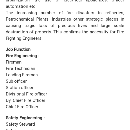
urbanization, the use of electrical appliances, officer
automation etc.
The increasing number of fire disasters in refineries,
Petrochemical Plants, Industries other strategic places in
causing tragic loss of precious lives and large scale
destruction of property. This confirms the necessity for Fire
Fighting Engineers.
Job Function
Fire Engineering :
Fireman
Fire Technician
Leading Fireman
Sub officer
Station officer
Divisional Fire officer
Dy. Chief Fire Officer
Chief Fire Officer
Safety Engineering :
Safety Steward