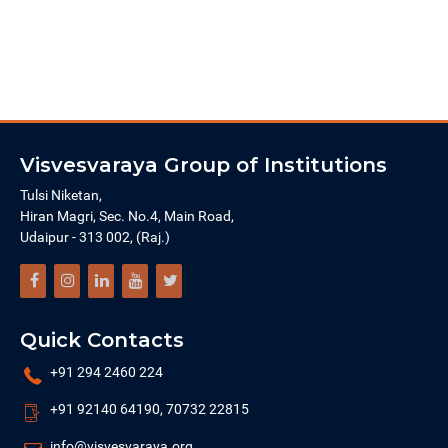
Visvesvaraya Group of Institutions
Tulsi Niketan,
Hiran Magri, Sec. No.4, Main Road,
Udaipur - 313 002, (Raj.)
Quick Contacts
+91 294 2460 224
+91 92140 64190, 70732 22815
info@visvesvaraya.org