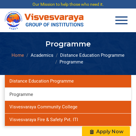
Our Mission to help those who need it.
Programme
Home
Academics
Distance Education Programme
Programme
Distance Education Programme
Programme
Visvesvaraya Community College
Visvesvaraya Fire & Safety Pvt. ITI
Apply Now